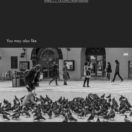
https://1x.com/maryionita
You may also like
Street photography
2022