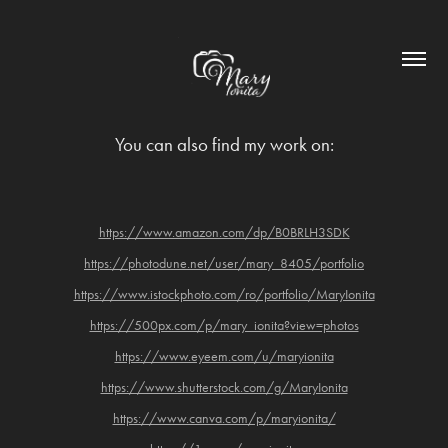
You can also find my work on:
https://www.amazon.com/dp/B0BRLH3SDK
https://photodune.net/user/mary_8405/portfolio
https://www.istockphoto.com/ro/portfolio/MaryIonita
https://500px.com/p/mary_ionita?view=photos
https://www.eyeem.com/u/maryionita
https://www.shutterstock.com/g/MaryIonita
https://www.canva.com/p/maryionita/